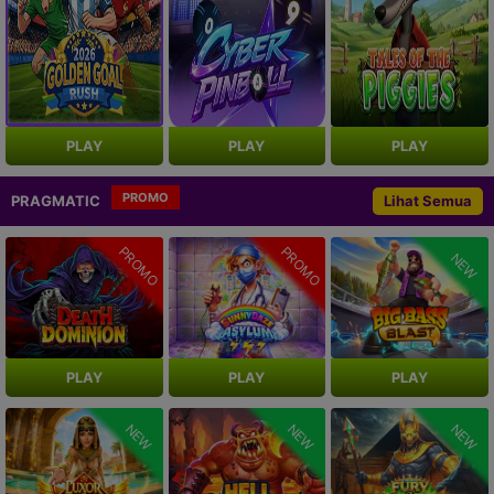
PLAY
PLAY
PLAY
PROMO
PRAGMATIC
Lihat Semua
PROMO
PROMO
NEW
PLAY
PLAY
PLAY
NEW
NEW
NEW