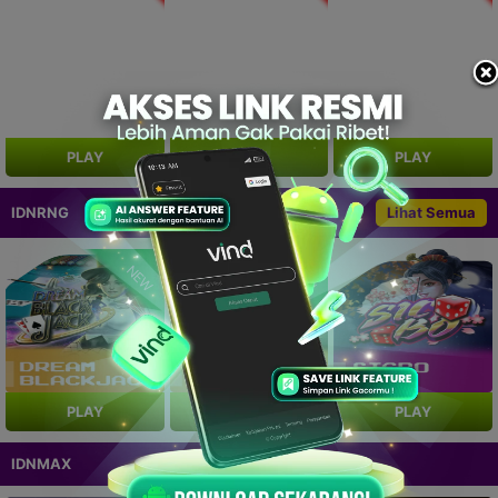
PLAY
PLAY
PLAY
IDNRNG
Lihat Semua
NEW
NEW
PLAY
PLAY
PLAY
IDNMAX