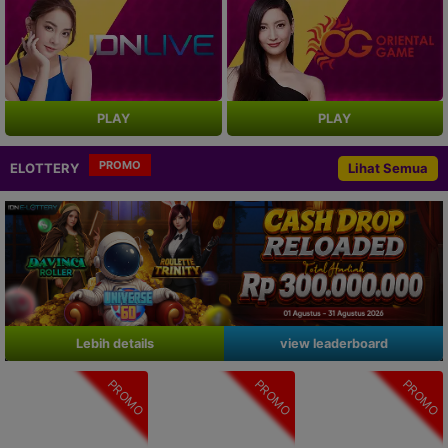
PLAY
PLAY
PROMO
ELOTTERY
Lihat Semua
Lebih details
view leaderboard
PROMO
PROMO
PROMO