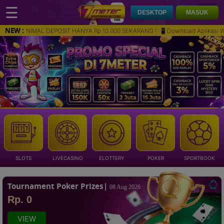
☰
DESKTOP
MASUK
NEW :
 DEPOSIT HANYA Rp 10.000 SEKARANG ! 📲 Download Aplikasi WARP di Playstore
SLOTS
LIVECASINO
ELOTTERY
POKER
SPORTBOOK
Tournament Poker Prizes|
08 Aug 2026
Rp. 0
VIEW