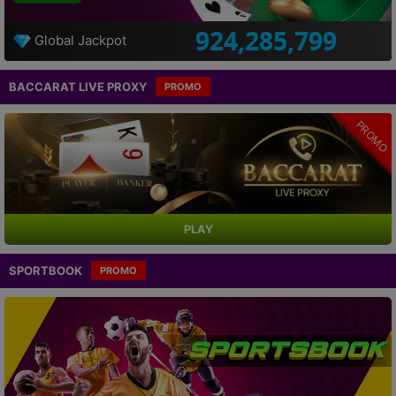
924,285,799
Global Jackpot
BACCARAT LIVE PROXY
PROMO
PROMO
PLAY
SPORTBOOK
PROMO