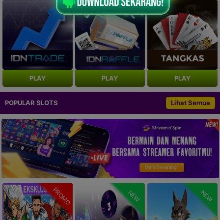
PLAY
PLAY
PLAY
POPULAR SLOTS
Lihat Semua
PROMO
NEW
NEW