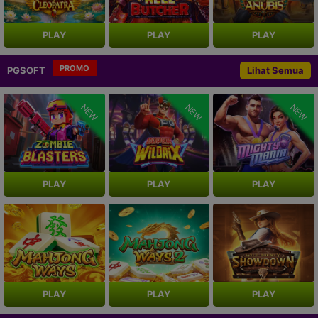
PLAY
PLAY
PLAY
PROMO
PGSOFT
Lihat Semua
NEW
NEW
NEW
PLAY
PLAY
PLAY
PLAY
PLAY
PLAY