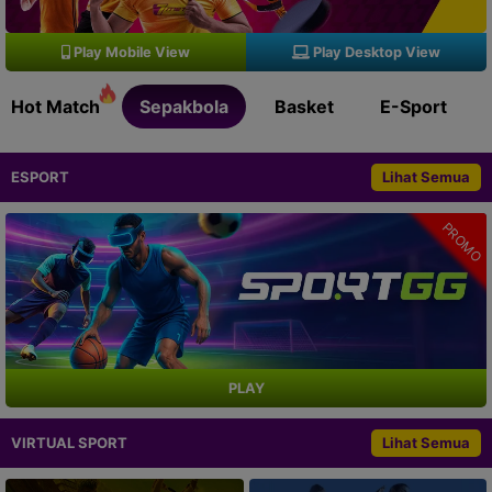
Play Mobile View
Play Desktop View
Hot Match
Sepakbola
Basket
E-Sport
ESPORT
Lihat Semua
PROMO
PLAY
VIRTUAL SPORT
Lihat Semua