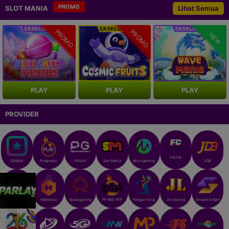
PROMO
SLOT MANIA
Lihat Semua
PROMO
PROMO
NEW
PLAY
PLAY
PLAY
PROVIDER
FaChai
IDNSlot
Pragmatic
PGSoft
Slot Mania
Microgaming
JDB
Habanero
Spadegaming
PP 98% RTP
Penguin King
Jili Gaming
Stream N Spin
No Limit City