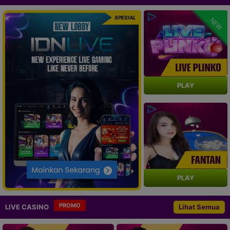
SPESIAL
NEW
PLAY
PLAY
PROMO
LIVE CASINO
Lihat Semua