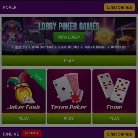
POKER
Lihat Semua
PLAY
NEW
PLAY
PLAY
PLAY
PROMO
IDNLIVE
Lihat Semua