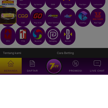
Fat Panda
Playtech
5g Games
GMW
Manaplay
FastSpin
Luckysafe
Playstar
CQ9
Play N Go
Joker Gaming
Live22
ClotPlay
Red Tiger
RTG
TTG
Skywind
Gameplay
Betsoft
Tentang kami
Cara Betting
Link 7meter
mobile
BERANDA
DAFTAR
PROMOSI
LIVE CHAT
kalkulator-mix-parlay
Zona 7Meter
Anti Blokir
Jadwal Piala Dunia