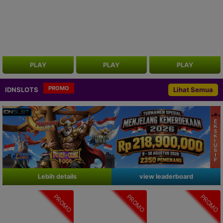
PLAY
PLAY
PLAY
PROMO
IDNSLOTS
Lihat Semua
Lebih details
view leaderboard
PROMO
PROMO
PROMO