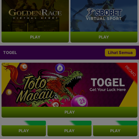
PLAY
PLAY
TOGEL
Lihat Semua
PROMO
PLAY
NEW
NEW
NEW
PLAY
PLAY
PLAY